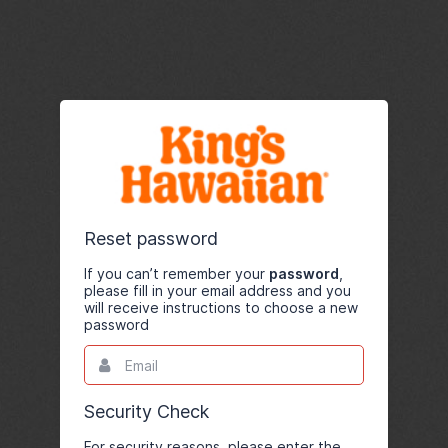
Reset password
If you can’t remember your
password
,
please fill in your email address and you
will receive instructions to choose a new
password
Email
This
field
is
required.
Security Check
For security reasons, please enter the