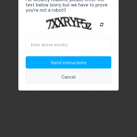
text below (sorry but we have to prove
you’re not a robot!)
Enter
above
word(s)
Send instructions
Cancel